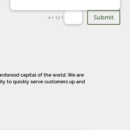
Submit
=
4 + 12
ardwood capital of the world. We are
lity to quickly serve customers up and