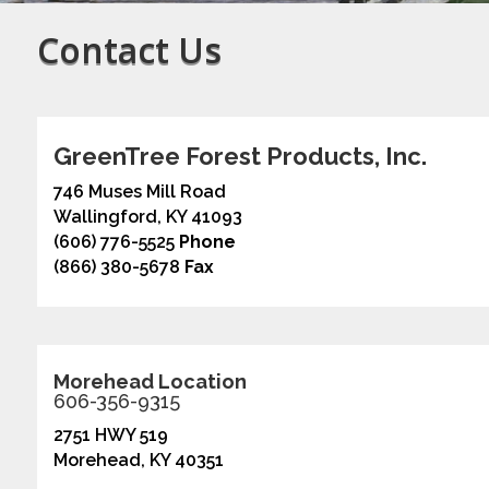
Contact Us
GreenTree Forest Products, Inc.
746 Muses Mill Road
Wallingford, KY 41093
(606) 776-5525
Phone
(866) 380-5678
Fax
Morehead Location
606-356-9315
2751 HWY 519
Morehead, KY 40351