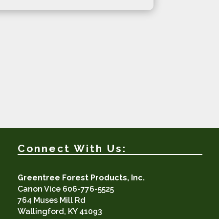
Connect With Us:
Greentree Forest Products, Inc.
Canon Vice 606-776-5525
764 Muses Mill Rd
Wallingford, KY 41093