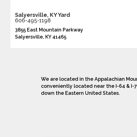
Salyersville, KY Yard
606-495-1198
3855 East Mountain Parkway
Salyersville, KY 41465
We are located in the Appalachian Moun
conveniently located near the I-64 & I-7
down the Eastern United States.