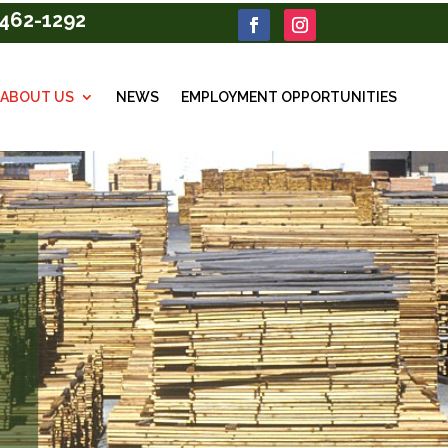
462-1292
ABOUT US
NEWS
EMPLOYMENT OPPORTUNITIES