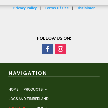
Privacy Policy
|
Terms Of Use
|
Disclaimer
FOLLOW US ON:
NAVIGATION
HOME
PRODUCTS
LOGS AND TIMBERLAND