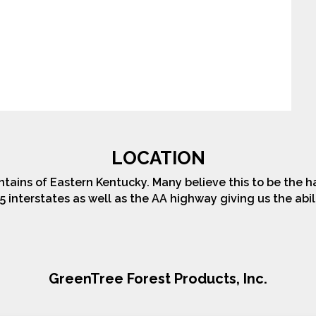
LOCATION
tains of Eastern Kentucky. Many believe this to be the h
5 interstates as well as the AA highway giving us the abi
GreenTree Forest Products, Inc.