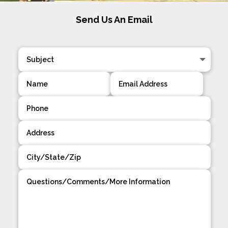
Send Us An Email