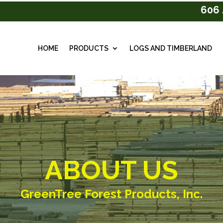
606 
HOME
PRODUCTS
LOGS AND TIMBERLAND
ABOUT US
GreenTree Forest Products, Inc.