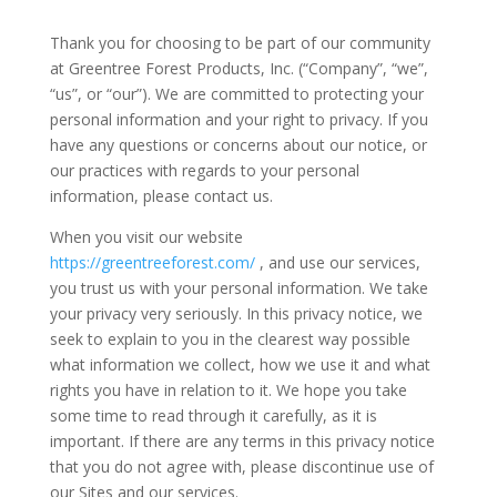
Thank you for choosing to be part of our community
at Greentree Forest Products, Inc. (“Company”, “we”,
“us”, or “our”). We are committed to protecting your
personal information and your right to privacy. If you
have any questions or concerns about our notice, or
our practices with regards to your personal
information, please contact us.
When you visit our website
https://greentreeforest.com/
, and use our services,
you trust us with your personal information. We take
your privacy very seriously. In this privacy notice, we
seek to explain to you in the clearest way possible
what information we collect, how we use it and what
rights you have in relation to it. We hope you take
some time to read through it carefully, as it is
important. If there are any terms in this privacy notice
that you do not agree with, please discontinue use of
our Sites and our services.