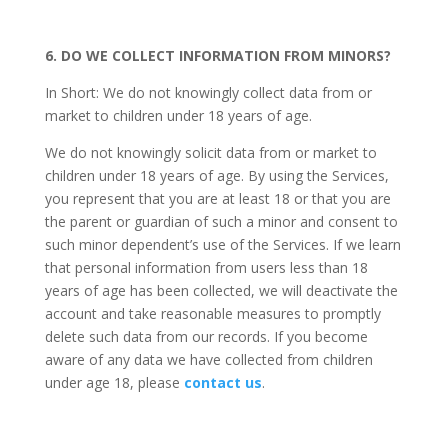
6. DO WE COLLECT INFORMATION FROM MINORS?
In Short: We do not knowingly collect data from or
market to children under 18 years of age.
We do not knowingly solicit data from or market to
children under 18 years of age. By using the Services,
you represent that you are at least 18 or that you are
the parent or guardian of such a minor and consent to
such minor dependent’s use of the Services. If we learn
that personal information from users less than 18
years of age has been collected, we will deactivate the
account and take reasonable measures to promptly
delete such data from our records. If you become
aware of any data we have collected from children
under age 18, please
contact us
.