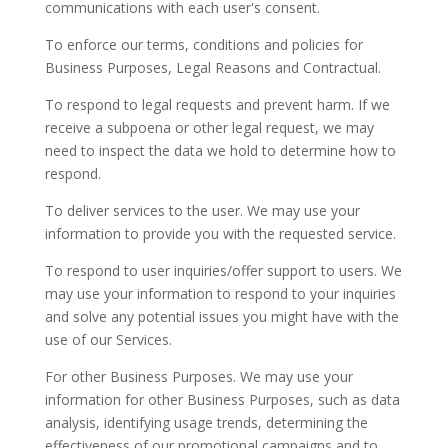
communications with each user's consent.
To enforce our terms, conditions and policies for
Business Purposes, Legal Reasons and Contractual.
To respond to legal requests and prevent harm. If we
receive a subpoena or other legal request, we may
need to inspect the data we hold to determine how to
respond.
To deliver services to the user. We may use your
information to provide you with the requested service.
To respond to user inquiries/offer support to users. We
may use your information to respond to your inquiries
and solve any potential issues you might have with the
use of our Services.
For other Business Purposes. We may use your
information for other Business Purposes, such as data
analysis, identifying usage trends, determining the
effectiveness of our promotional campaigns and to