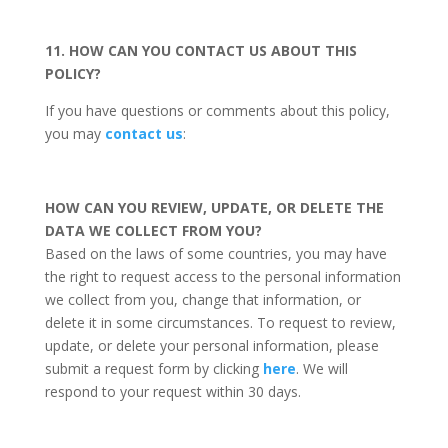
11. HOW CAN YOU CONTACT US ABOUT THIS
POLICY?
If you have questions or comments about this policy,
you may
contact us
:
HOW CAN YOU REVIEW, UPDATE, OR DELETE THE
DATA WE COLLECT FROM YOU?
Based on the laws of some countries, you may have
the right to request access to the personal information
we collect from you, change that information, or
delete it in some circumstances. To request to review,
update, or delete your personal information, please
submit a request form by clicking
here
. We will
respond to your request within 30 days.