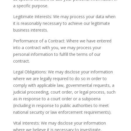
a specific purpose.
Legitimate Interests: We may process your data when
it is reasonably necessary to achieve our legitimate
business interests.
Performance of a Contract: Where we have entered
into a contract with you, we may process your
personal information to fulfill the terms of our
contract.
Legal Obligations: We may disclose your information
where we are legally required to do so in order to
comply with applicable law, governmental requests, a
judicial proceeding, court order, or legal process, such
as in response to a court order or a subpoena
(including in response to public authorities to meet
national security or law enforcement requirements).
Vital Interests: We may disclose your information
where we believe it is necessary to investigate,