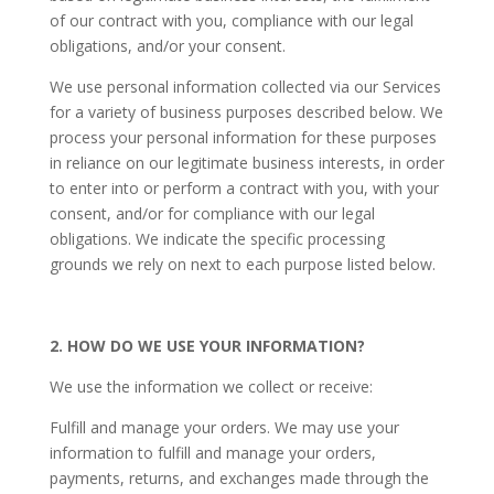
of our contract with you, compliance with our legal
obligations, and/or your consent.
We use personal information collected via our Services
for a variety of business purposes described below. We
process your personal information for these purposes
in reliance on our legitimate business interests, in order
to enter into or perform a contract with you, with your
consent, and/or for compliance with our legal
obligations. We indicate the specific processing
grounds we rely on next to each purpose listed below.
2. HOW DO WE USE YOUR INFORMATION?
We use the information we collect or receive:
Fulfill and manage your orders. We may use your
information to fulfill and manage your orders,
payments, returns, and exchanges made through the