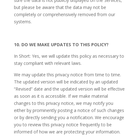
sure the data is not publicly displayed on the Services,
but please be aware that the data may not be
completely or comprehensively removed from our
systems.
10. DO WE MAKE UPDATES TO THIS POLICY?
In Short: Yes, we will update this policy as necessary to
stay compliant with relevant laws.
We may update this privacy notice from time to time.
The updated version will be indicated by an updated
“Revised” date and the updated version will be effective
as soon as it is accessible. If we make material
changes to this privacy notice, we may notify you
either by prominently posting a notice of such changes
or by directly sending you a notification. We encourage
you to review this privacy notice frequently to be
informed of how we are protecting your information.