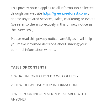
This privacy notice applies to all information collected
through our website
https://greentreeforest.com/
,
and/or any related services, sales, marketing or events
(we refer to them collectively in this privacy notice as
the "Services").
Please read this privacy notice carefully as it will help
you make informed decisions about sharing your
personal information with us.
TABLE OF CONTENTS
1. WHAT INFORMATION DO WE COLLECT?
2. HOW DO WE USE YOUR INFORMATION?
3. WILL YOUR INFORMATION BE SHARED WITH
ANYONE?