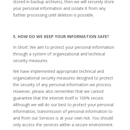
stored in backup archives), then we will securely store
your personal information and isolate it from any
further processing until deletion is possible.
5. HOW DO WE KEEP YOUR INFORMATION SAFE?
In Short: We aim to protect your personal information
through a system of organizational and technical
security measures.
We have implemented appropriate technical and
organizational security measures designed to protect
the security of any personal information we process.
However, please also remember that we cannot
guarantee that the internet itself is 100% secure.
Although we will do our best to protect your personal
information, transmission of personal information to
and from our Services is at your own risk. You should
only access the services within a secure environment.