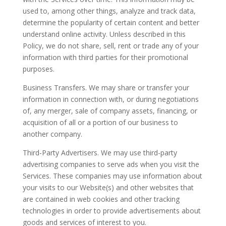
used to, among other things, analyze and track data,
determine the popularity of certain content and better
understand online activity. Unless described in this
Policy, we do not share, sell, rent or trade any of your
information with third parties for their promotional
purposes.
Business Transfers. We may share or transfer your
information in connection with, or during negotiations
of, any merger, sale of company assets, financing, or
acquisition of all or a portion of our business to
another company.
Third-Party Advertisers. We may use third-party
advertising companies to serve ads when you visit the
Services. These companies may use information about
your visits to our Website(s) and other websites that
are contained in web cookies and other tracking
technologies in order to provide advertisements about
goods and services of interest to you.