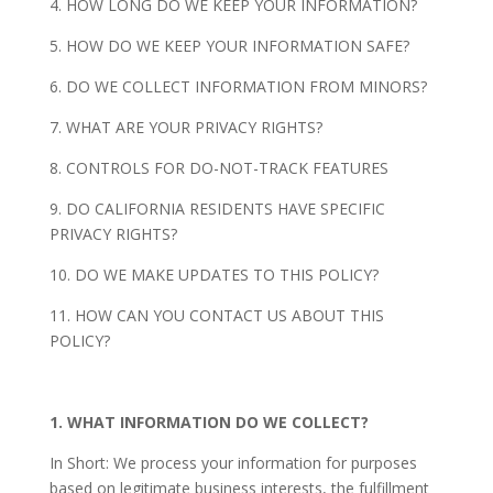
4. HOW LONG DO WE KEEP YOUR INFORMATION?
5. HOW DO WE KEEP YOUR INFORMATION SAFE?
6. DO WE COLLECT INFORMATION FROM MINORS?
7. WHAT ARE YOUR PRIVACY RIGHTS?
8. CONTROLS FOR DO-NOT-TRACK FEATURES
9. DO CALIFORNIA RESIDENTS HAVE SPECIFIC
PRIVACY RIGHTS?
10. DO WE MAKE UPDATES TO THIS POLICY?
11. HOW CAN YOU CONTACT US ABOUT THIS
POLICY?
1. WHAT INFORMATION DO WE COLLECT?
In Short: We process your information for purposes
based on legitimate business interests, the fulfillment