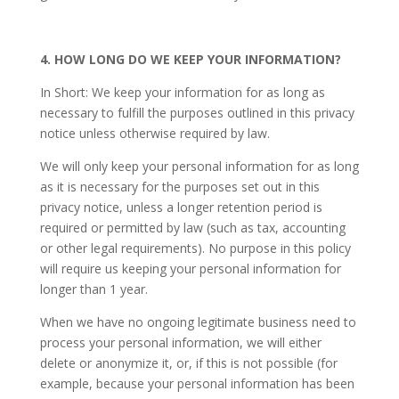
4. HOW LONG DO WE KEEP YOUR INFORMATION?
In Short: We keep your information for as long as
necessary to fulfill the purposes outlined in this privacy
notice unless otherwise required by law.
We will only keep your personal information for as long
as it is necessary for the purposes set out in this
privacy notice, unless a longer retention period is
required or permitted by law (such as tax, accounting
or other legal requirements). No purpose in this policy
will require us keeping your personal information for
longer than 1 year.
When we have no ongoing legitimate business need to
process your personal information, we will either
delete or anonymize it, or, if this is not possible (for
example, because your personal information has been