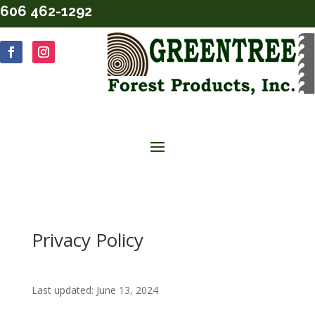
606 462-1292
Privacy Policy
Last updated: June 13, 2024