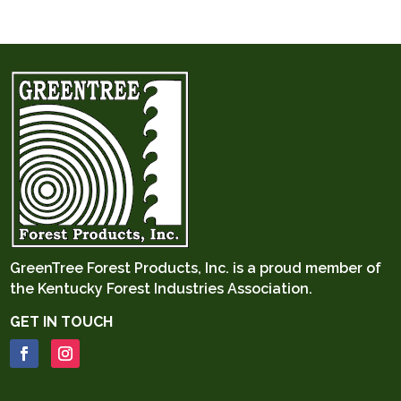
GreenTree Forest Products, Inc. is a proud member of
the
Kentucky Forest Industries Association.
GET IN TOUCH