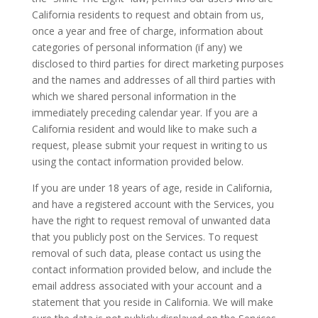
California residents to request and obtain from us,
once a year and free of charge, information about
categories of personal information (if any) we
disclosed to third parties for direct marketing purposes
and the names and addresses of all third parties with
which we shared personal information in the
immediately preceding calendar year. If you are a
California resident and would like to make such a
request, please submit your request in writing to us
using the contact information provided below.
If you are under 18 years of age, reside in California,
and have a registered account with the Services, you
have the right to request removal of unwanted data
that you publicly post on the Services. To request
removal of such data, please contact us using the
contact information provided below, and include the
email address associated with your account and a
statement that you reside in California. We will make