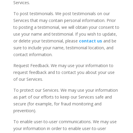
Services.
To post testimonials. We post testimonials on our
Services that may contain personal information. Prior
to posting a testimonial, we will obtain your consent to
use your name and testimonial. If you wish to update,
or delete your testimonial, please
contact us
and be
sure to include your name, testimonial location, and
contact information.
Request Feedback. We may use your information to
request feedback and to contact you about your use
of our Services.
To protect our Services. We may use your information
as part of our efforts to keep our Services safe and
secure (for example, for fraud monitoring and
prevention).
To enable user-to-user communications. We may use
your information in order to enable user-to-user