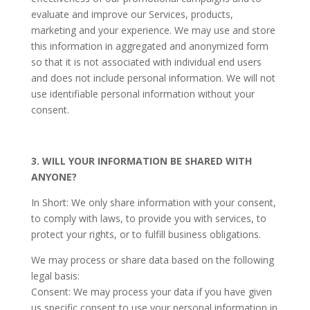
evaluate and improve our Services, products,
marketing and your experience. We may use and store
this information in aggregated and anonymized form
so that it is not associated with individual end users
and does not include personal information. We will not
use identifiable personal information without your
consent.
3. WILL YOUR INFORMATION BE SHARED WITH
ANYONE?
In Short: We only share information with your consent,
to comply with laws, to provide you with services, to
protect your rights, or to fulfill business obligations.
We may process or share data based on the following
legal basis:
Consent: We may process your data if you have given
us specific consent to use your personal information in