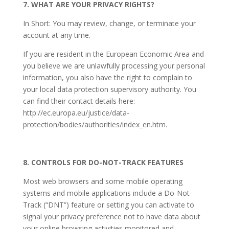
7. WHAT ARE YOUR PRIVACY RIGHTS?
In Short: You may review, change, or terminate your
account at any time.
If you are resident in the European Economic Area and
you believe we are unlawfully processing your personal
information, you also have the right to complain to
your local data protection supervisory authority. You
can find their contact details here:
http://ec.europa.eu/justice/data-
protection/bodies/authorities/index_en.htm.
8. CONTROLS FOR DO-NOT-TRACK FEATURES
Most web browsers and some mobile operating
systems and mobile applications include a Do-Not-
Track (“DNT”) feature or setting you can activate to
signal your privacy preference not to have data about
your online browsing activities monitored and