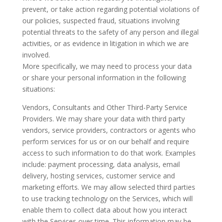
prevent, or take action regarding potential violations of
our policies, suspected fraud, situations involving
potential threats to the safety of any person and illegal
activities, or as evidence in litigation in which we are
involved.
More specifically, we may need to process your data
or share your personal information in the following
situations:
Vendors, Consultants and Other Third-Party Service
Providers. We may share your data with third party
vendors, service providers, contractors or agents who
perform services for us or on our behalf and require
access to such information to do that work. Examples
include: payment processing, data analysis, email
delivery, hosting services, customer service and
marketing efforts. We may allow selected third parties
to use tracking technology on the Services, which will
enable them to collect data about how you interact
with the Services over time. This information may be