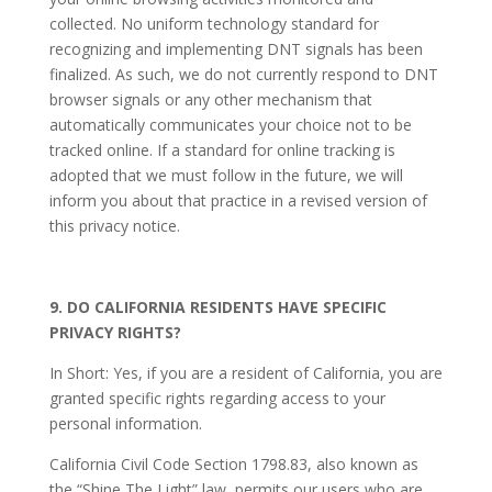
collected. No uniform technology standard for
recognizing and implementing DNT signals has been
finalized. As such, we do not currently respond to DNT
browser signals or any other mechanism that
automatically communicates your choice not to be
tracked online. If a standard for online tracking is
adopted that we must follow in the future, we will
inform you about that practice in a revised version of
this privacy notice.
9. DO CALIFORNIA RESIDENTS HAVE SPECIFIC
PRIVACY RIGHTS?
In Short: Yes, if you are a resident of California, you are
granted specific rights regarding access to your
personal information.
California Civil Code Section 1798.83, also known as
the “Shine The Light” law, permits our users who are